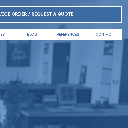
VICE ORDER / REQUEST A QUOTE
CES
BLOG
REFERENCES
CONTACT