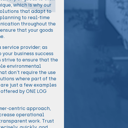
ique, which is why our
olutions that adapt to
 planning to real-time
nication throughout the
 ensure that your goods
me.
 service provider; as
o your business success
strive to ensure that the
ible environmental
hat don't require the use
lutions where part of the
e are just a few examples
s offered by ONE LOG
omer-centric approach,
ncrease operational
 transparent work. Trust
recisely, quickly, and