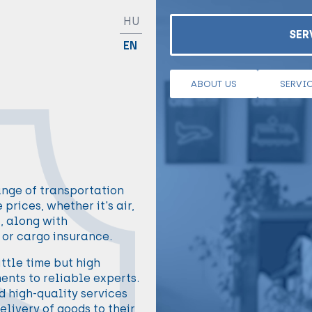
HU
SER
EN
ABOUT US
SERVI
ange of transportation
prices, whether it's air,
t, along with
or cargo insurance.
ttle time but high
ents to reliable experts.
 high-quality services
elivery of goods to their