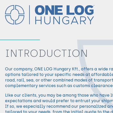
INTRODUCTION
Our company, ONE LOG Hungary Kft., offers a wide r
options tailored to your specific needs at affordable 
road, rail, sea, or other combined modes of transpor
complementary services such as customs clearance 
Like our clients, you may be among those who have li
expectations and would prefer to entrust your shipm
If so, we especially recommend our personalized and
tailored to your needs, from the initial quote to the d