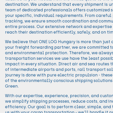
destination. We understand that every shipment is un
team of dedicated professionals offers customized s
your specific, individual requirements. From careful
tracking, we ensure smooth coordination and commu
entire process. Our extensive network and expertise
reach their destination efficiently, safely, and on ti
We believe that ONE LOG Hungary is more than just a
your freight forwarding partner, we are committed t
and environmental protection. Therefore, we always 
transportation services we use have the least poss
impact in every situation. Direct air and sea routes t
of intermediate airports and ports, rail transport so
journey is done with pure electric propulsion - thes
of the environmentally conscious shipping solution
Green.
With our expertise, experience, precision, and cust
we simplify shipping processes, reduce costs, and i
efficiency. Our goal is to perform clear, simple, and
us with your cargo transportation - we'll handle it p