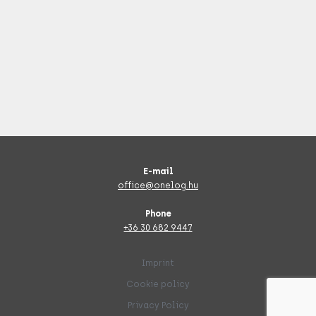
E-mail
office@onelog.hu
Phone
+36 30 682 9447
Imprint
Cookie policy
Privacy Policy