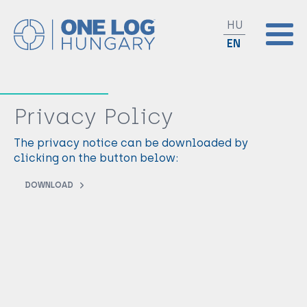
HU
EN
Privacy Policy
The privacy notice can be downloaded by
clicking on the button below:
DOWNLOAD