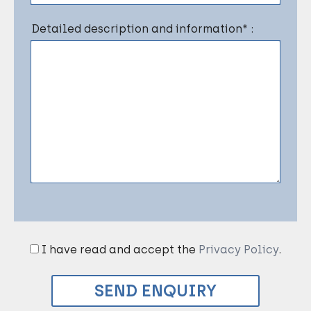
Detailed description and information* :
I have read and accept the
Privacy Policy
.