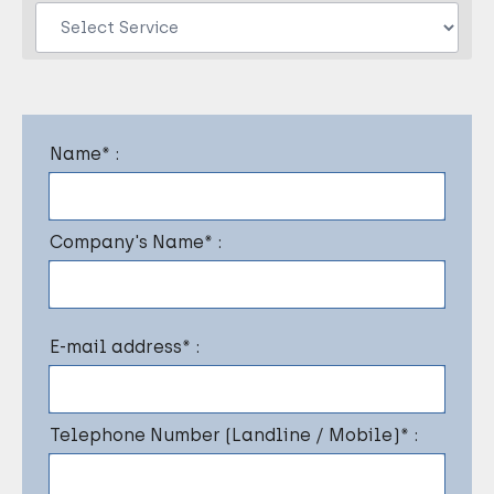
Name* :
Company's Name* :
E-mail address* :
Telephone Number (Landline / Mobile)* :