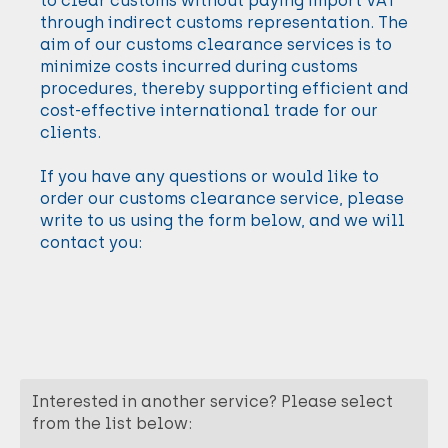
to clear customs without paying import VAT
through indirect customs representation. The
aim of our customs clearance services is to
minimize costs incurred during customs
procedures, thereby supporting efficient and
cost-effective international trade for our
clients.
If you have any questions or would like to
order our customs clearance service, please
write to us using the form below, and we will
contact you:
Interested in another service? Please select
from the list below: