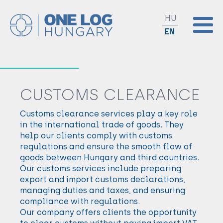
HU
EN
CUSTOMS CLEARANCE
Customs clearance services play a key role
in the international trade of goods. They
help our clients comply with customs
regulations and ensure the smooth flow of
goods between Hungary and third countries.
Our customs services include preparing
export and import customs declarations,
managing duties and taxes, and ensuring
compliance with regulations.
Our company offers clients the opportunity